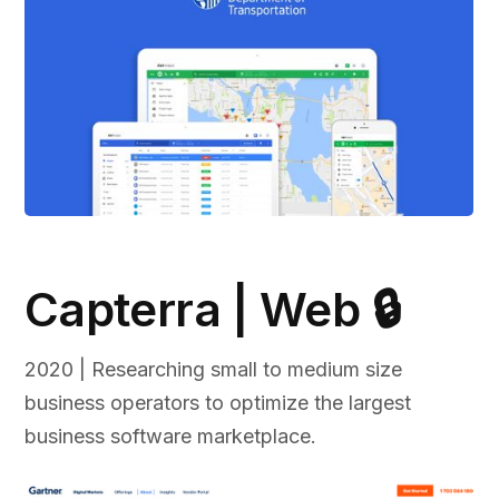
Capterra | Web 🔒
2020 | Researching small to medium size
business operators to optimize the largest
business software marketplace.