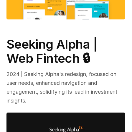
Seeking Alpha |
Web Fintech 🔒
2024 | Seeking Alpha's redesign, focused on
user needs, enhanced navigation and
engagement, solidifying its lead in investment
insights.