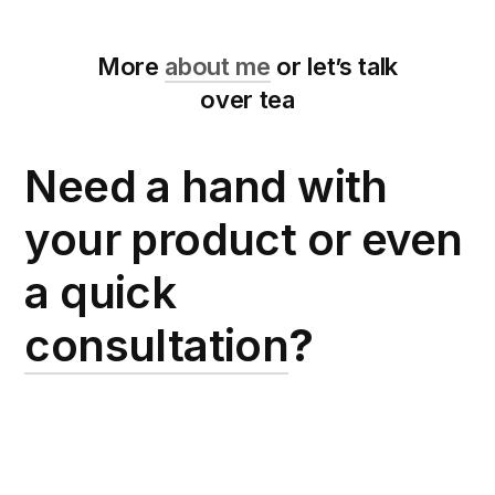
More
about me
or let’s talk
over tea
Need a hand with
your product or even
a quick
consultation
?