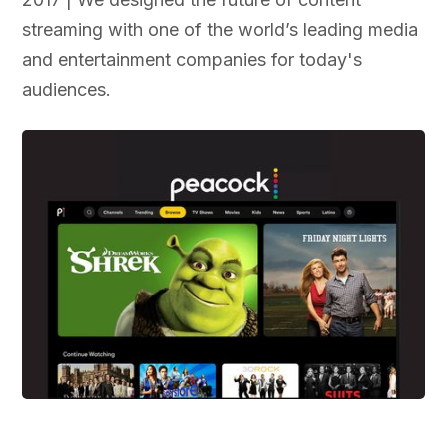
streaming with one of the world’s leading media
and entertainment companies for today's
audiences.