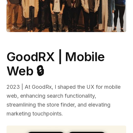
GoodRX | Mobile
Web 🔒
2023 | At GoodRx, I shaped the UX for mobile
web, enhancing search functionality,
streamlining the store finder, and elevating
marketing touchpoints.