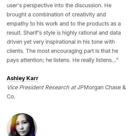
user's perspective into the discussion. He
brought a combination of creativity and
empathy to his work and to the products as a
result. Sharif’s style is highly rational and data
driven yet very inspirational in his tone with
clients. The most encouraging part is that he
pays attention; he listens. He really listens..."
Ashley Karr
Vice President Research at
JPMorgan Chase &
Co.