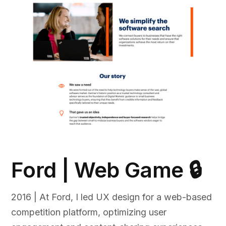
Ford | Web Game 🔒
2016 | At Ford, I led UX design for a web-based
competition platform, optimizing user