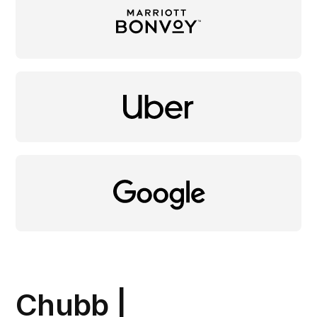
Chubb |