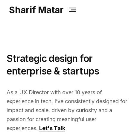
Sharif Matar
Strategic design for
enterprise & startups
As a UX Director with over 10 years of
experience in tech, I’ve consistently designed for
impact and scale, driven by curiosity and a
passion for creating meaningful user
experiences.​
Let's Talk