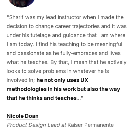
"Sharif was my lead instructor when I made the
decision to change career trajectories and it was
under his tutelage and guidance that I am where
I am today. I find his teaching to be meaningful
and passionate as he fully-embraces and lives
what he teaches. By that, I mean that he actively
looks to solve problems in whatever he is
involved in;
he not only uses UX
methodologies in his work but also the way
that he thinks and teaches
..."
Nicole Doan
Product Design Lead at
Kaiser Permanente