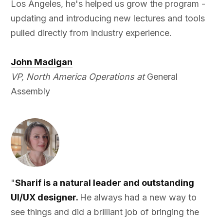
Los Angeles, he's helped us grow the program -
updating and introducing new lectures and tools
pulled directly from industry experience.
John Madigan
VP, North America Operations at
General
Assembly
"
Sharif is a natural leader and outstanding
UI/UX designer.
He always had a new way to
see things and did a brilliant job of bringing the