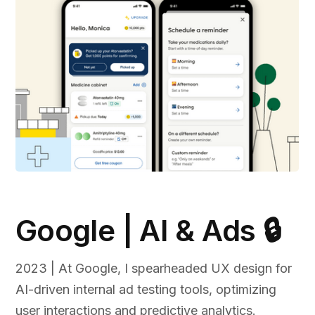
Google | AI & Ads 🔒
2023 | At Google, I spearheaded UX design for
AI-driven internal ad testing tools, optimizing
user interactions and predictive analytics.