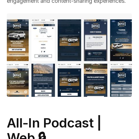
engagement and content-sharing experiences.
All-In Podcast |
Web 🔒