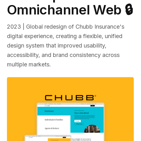
Omnichannel Web 🔒
2023 | Global redesign of Chubb Insurance's
digital experience, creating a flexible, unified
design system that improved usability,
accessibility, and brand consistency across
multiple markets.