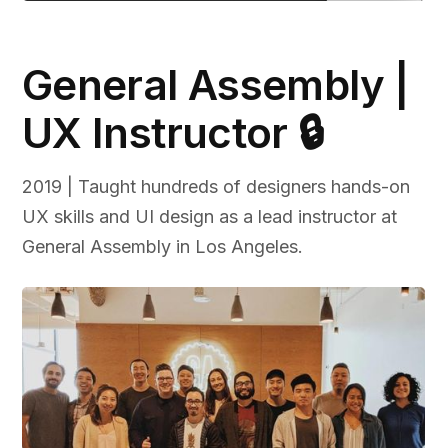
General Assembly |
UX Instructor 🔒
2019 | Taught hundreds of designers hands-on
UX skills and UI design as a lead instructor at
General Assembly in Los Angeles.