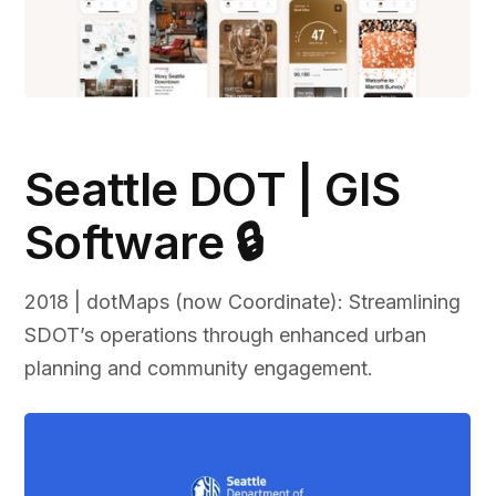
Seattle DOT | GIS
Software 🔒
2018 | dotMaps (now Coordinate): Streamlining
SDOT’s operations through enhanced urban
planning and community engagement.