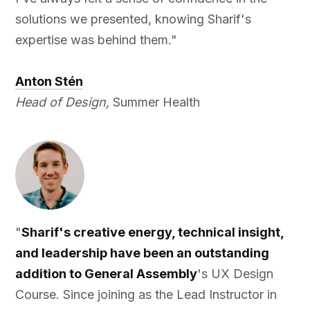
solutions we presented, knowing Sharif's
expertise was behind them."
Anton Stén
Head of Design,
Summer Health
"
Sharif's creative energy, technical insight,
and leadership have been an outstanding
addition to General Assembly
's UX Design
Course. Since joining as the Lead Instructor in