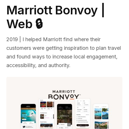
Marriott Bonvoy |
Web 🔒
2019 | I helped Marriott find where their
customers were getting inspiration to plan travel
and found ways to increase local engagement,
accessibility, and authority.