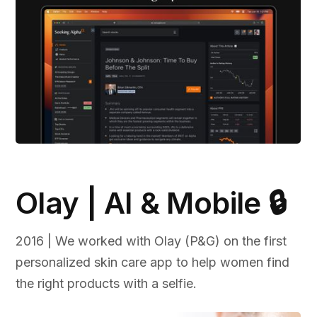
Olay | AI & Mobile 🔒
2016 | We worked with Olay (P&G) on the first
personalized skin care app to help women find
the right products with a selfie.