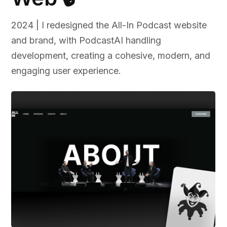
2024 | I redesigned the All-In Podcast website
and brand, with PodcastAI handling
development, creating a cohesive, modern, and
engaging user experience.