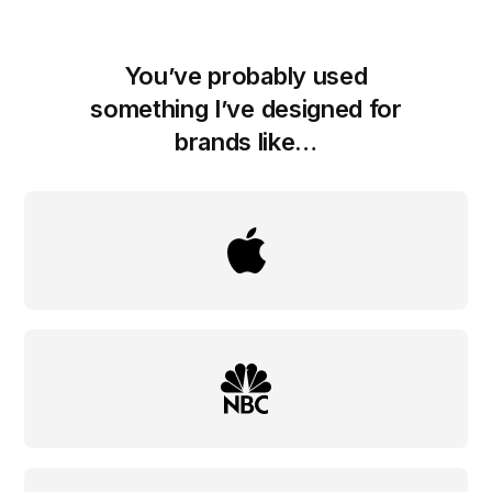
You’ve probably used
something I’ve designed for
brands like…