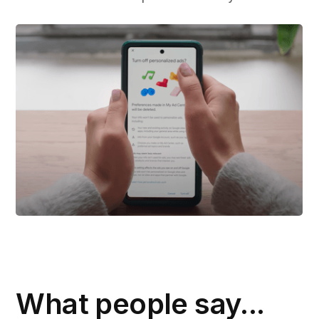
What people say...