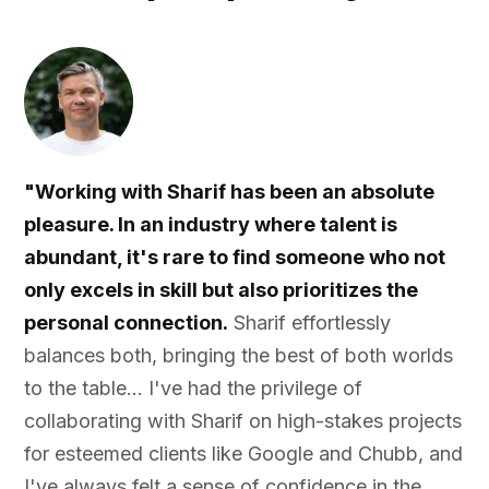
"Working with Sharif has been an absolute
pleasure. In an industry where talent is
abundant, it's rare to find someone who not
only excels in skill but also prioritizes the
personal connection.
Sharif effortlessly
balances both, bringing the best of both worlds
to the table... I've had the privilege of
collaborating with Sharif on high-stakes projects
for esteemed clients like Google and Chubb, and
I've always felt a sense of confidence in the