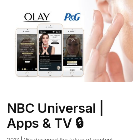
NBC Universal |
Apps & TV 🔒
2017 | We designed the future of content